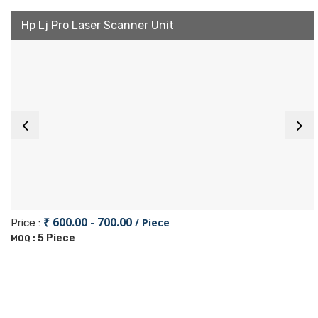
Hp Lj Pro Laser Scanner Unit
₹ 600.00 - 700.00
/ Piece
Price :
5 Piece
MOQ :