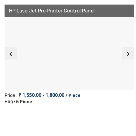
HP LaserJet Pro Printer Control Panel
₹ 1,550.00 - 1,800.00
/ Piece
Price :
5 Piece
MOQ :