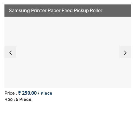
Samsung Printer Paper Feed Pickup Roller
₹ 250.00
/ Piece
Price :
5 Piece
MOQ :