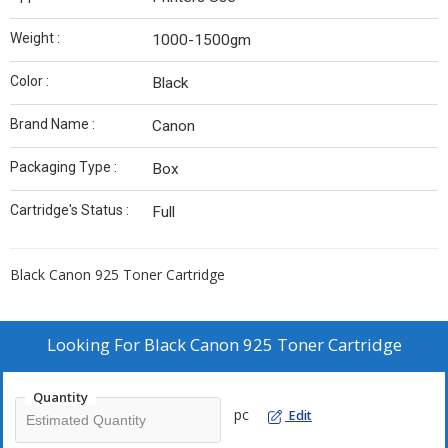
Weight :
1000-1500gm
Color :
Black
Brand Name :
Canon
Packaging Type :
Box
Cartridge's Status :
Full
Black Canon 925 Toner Cartridge
Looking For
Black Canon 925 Toner Cartridge
Quantity
pc
Edit