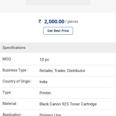
2,000.00
/ pieces
Get Best Price
Specifications
MOQ :
10 pc
Business Type :
Retailer, Trader, Distributor
Country of Origin :
India
Type :
Printer
Material :
Black Canon 925 Toner Cartridge
Application :
Printers Use