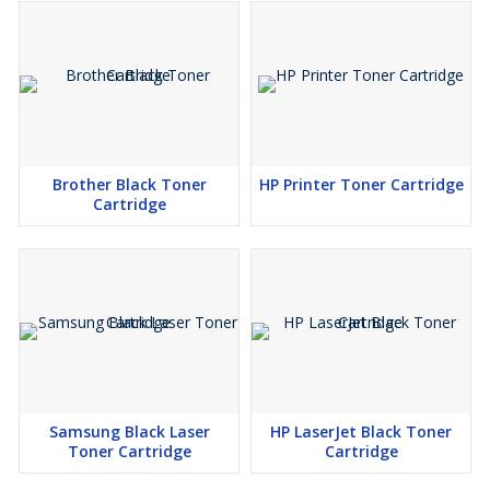
Brother Black Toner
HP Printer Toner Cartridge
Cartridge
Samsung Black Laser
HP LaserJet Black Toner
Toner Cartridge
Cartridge