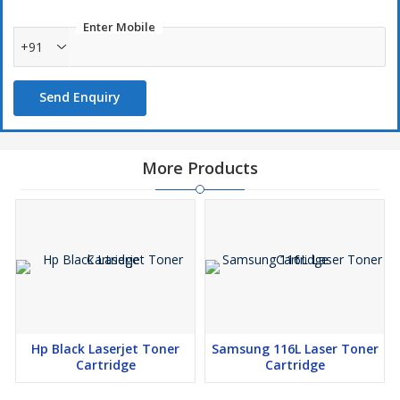
Enter Mobile
+91
Send Enquiry
More Products
Hp Black Laserjet Toner
Samsung 116L Laser Toner
Cartridge
Cartridge