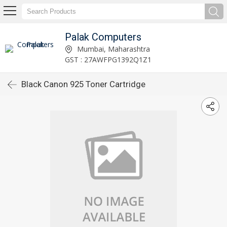
Palak Computers
Mumbai, Maharashtra
GST : 27AWFPG1392Q1Z1
Black Canon 925 Toner Cartridge