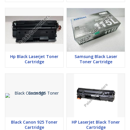
Hp Black Laserjet Toner
Samsung Black Laser
Cartridge
Toner Cartridge
Black Canon 925 Toner
HP LaserJet Black Toner
Cartridge
Cartridge