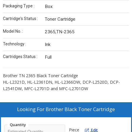
Packaging Type :
Box
Cartridge's Status :
Toner Cartridge
Model No. :
2365,TN-2365
Technology :
Ink
Cartridges Status :
Full
Brother TN 2365 Black Toner Cartridge
HL-L2321D, HL-L2361DN, HL-L2366DW, DCP-L2520D, DCP-
L2541DW, MFC-L2701D and MFC-L2701DW
Looking For
Brother Black Toner Cartridge
Quantity
Piece
Edit