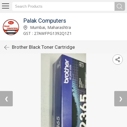
Palak Computers
Mumbai, Maharashtra
GST : 27AWFPG1392Q1Z1
Brother Black Toner Cartridge
❮
❯