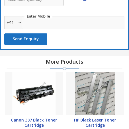
Enter Mobile
+91
Send Enquiry
More Products
Canon 337 Black Toner
HP Black Laser Toner
Cartridge
Cartridge