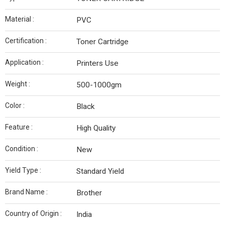
Material :
PVC
Certification :
Toner Cartridge
Application :
Printers Use
Weight :
500-1000gm
Color :
Black
Feature :
High Quality
Condition :
New
Yield Type :
Standard Yield
Brand Name :
Brother
Country of Origin :
India