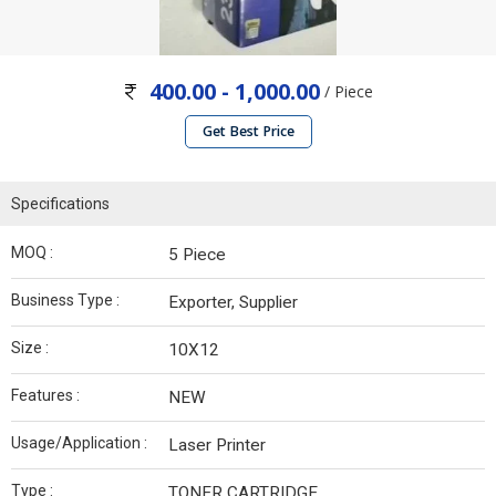
400.00 - 1,000.00
/ Piece
Get Best Price
Specifications
MOQ :
5 Piece
Business Type :
Exporter, Supplier
Size :
10X12
Features :
NEW
Usage/Application :
Laser Printer
Type :
TONER CARTRIDGE