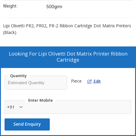
Weight :
500grm
Lipi Olivetti PR2, PR02, PR-2 Ribbon Cartridge Dot Matrix Printers
(Black)
Looking For
Lipi Olivetti Dot Matrix Printer Ribbon
Cartridge
Quantity
Piece
Edit
Enter Mobile
+91
Send Enquiry