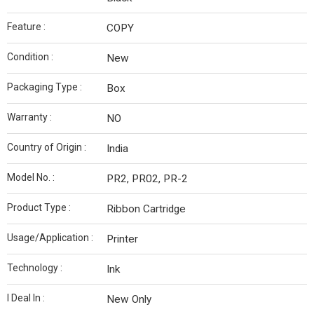
Feature :
COPY
Condition :
New
Packaging Type :
Box
Warranty :
NO
Country of Origin :
India
Model No. :
PR2, PR02, PR-2
Product Type :
Ribbon Cartridge
Usage/Application :
Printer
Technology :
Ink
I Deal In :
New Only