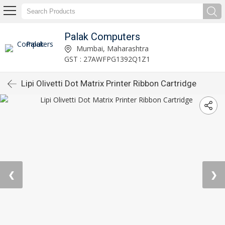
Palak Computers
Mumbai, Maharashtra
GST : 27AWFPG1392Q1Z1
Lipi Olivetti Dot Matrix Printer Ribbon Cartridge
❮
❯