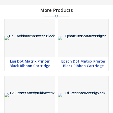
More Products
Lipi Dot Matrix Printer
Epson Dot Matrix Printer
Black Ribbon Cartridge
Black Ribbon Cartridge