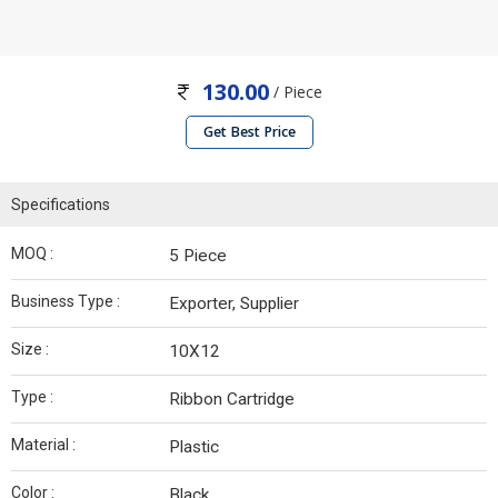
130.00
/ Piece
Get Best Price
Specifications
MOQ :
5 Piece
Business Type :
Exporter, Supplier
Size :
10X12
Type :
Ribbon Cartridge
Material :
Plastic
Color :
Black