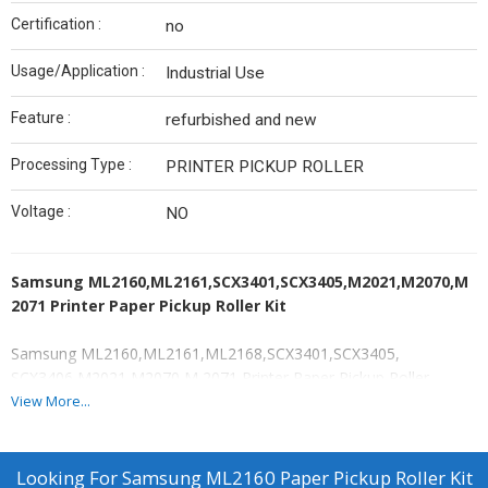
Certification :
no
Usage/Application :
Industrial Use
Feature :
refurbished and new
Processing Type :
PRINTER PICKUP ROLLER
Voltage :
NO
Samsung ML2160,ML2161,SCX3401,SCX3405,M2021,M2070,M
2071 Printer Paper Pickup Roller Kit
Samsung ML2160,ML2161,ML2168,SCX3401,SCX3405,
SCX3406,M2021,M2070,M 2071 Printer Paper Pickup Roller
Samsung ML 2160 - - ML 2161 - ML 2168 - SCX 3401 - SCX 3405 -
View More...
SCX 3406
Samsung Xpress SL M 2021 - M 2070 - M 2071
Established in the year 2018 at Mumbai, (Maharashtra, India),we
Looking For
Samsung ML2160 Paper Pickup Roller Kit