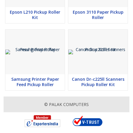
Epson L210 Pickup Roller
Epson 3110 Paper Pickup
Kit
Roller
Samsung Printer Paper
Canon Dr-c225ll Scanners
Feed Pickup Roller
Pickup Roller Kit
© PALAK COMPUTERS