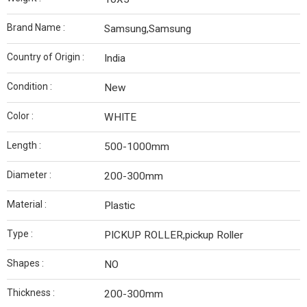
Brand Name :
Samsung,Samsung
Country of Origin :
India
Condition :
New
Color :
WHITE
Length :
500-1000mm
Diameter :
200-300mm
Material :
Plastic
Type :
PICKUP ROLLER,pickup Roller
Shapes :
NO
Thickness :
200-300mm