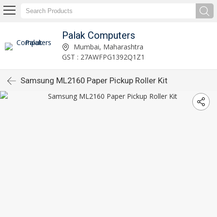
Palak Computers
Mumbai, Maharashtra
GST : 27AWFPG1392Q1Z1
Samsung ML2160 Paper Pickup Roller Kit