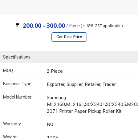
200.00 - 300.00
/ Piece
( + 18% GST applicable)
Get Best Price
Specifications
MOQ :
2 Piece
Business Type :
Exporter, Supplier, Retailer, Trader
Model Number :
Samsung
ML2160,ML2161,SCX3401,SCX3405,M20
2071 Printer Paper Pickup Roller Kit
Warranty :
NO
Weight :
10X5