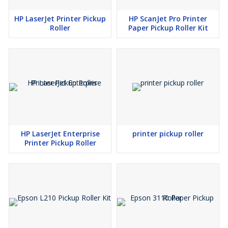
HP LaserJet Printer Pickup
HP ScanJet Pro Printer
Roller
Paper Pickup Roller Kit
HP LaserJet Enterprise
printer pickup roller
Printer Pickup Roller