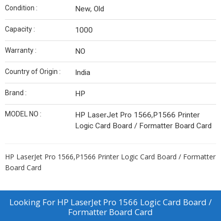
Condition :
New, Old
Capacity :
1000
Warranty :
NO
Country of Origin :
India
Brand :
HP
MODEL NO :
HP LaserJet Pro 1566,P1566 Printer
Logic Card Board / Formatter Board Card
HP LaserJet Pro 1566,P1566 Printer Logic Card Board / Formatter
Board Card
Looking For
HP LaserJet Pro 1566 Logic Card Board /
Formatter Board Card