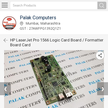
Palak Computers
Mumbai, Maharashtra
GST : 27AWFPG1392Q1Z1
HP LaserJet Pro 1566 Logic Card Board / Formatter
Board Card
❮
❯