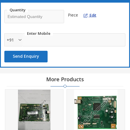
Quantity
Piece
Edit
Enter Mobile
+91
Send Enquiry
More Products