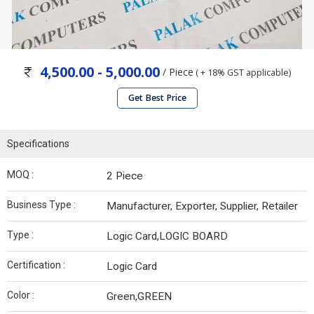
4,500.00 - 5,000.00
/ Piece
( + 18% GST applicable)
Get Best Price
Specifications
MOQ :
2 Piece
Business Type :
Manufacturer, Exporter, Supplier, Retailer
Type :
Logic Card,LOGIC BOARD
Certification :
Logic Card
Color :
Green,GREEN