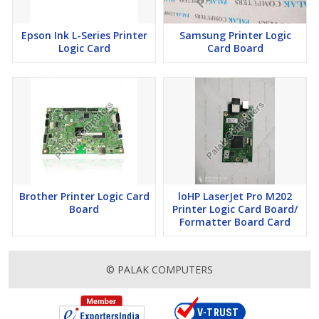
Epson Ink L-Series Printer
Samsung Printer Logic
Logic Card
Card Board
Brother Printer Logic Card
loHP LaserJet Pro M202
Board
Printer Logic Card Board/
Formatter Board Card
© PALAK COMPUTERS