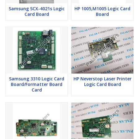
Samsung SCX-4021s Logic
HP 1005,M1005 Logic Card
Card Board
Board
Samsung 3310 Logic Card
HP Neverstop Laser Printer
Board/Formatter Board
Logic Card Board
Card