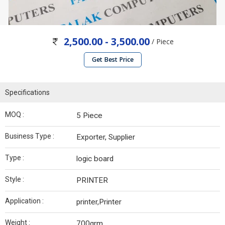
2,500.00 - 3,500.00
/ Piece
Get Best Price
Specifications
MOQ :
5 Piece
Business Type :
Exporter, Supplier
Type :
logic board
Style :
PRINTER
Application :
printer,Printer
Weight :
700grm