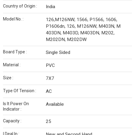
Country of Origin :
India
Model No. :
126,M126NW, 1566, P1566, 1606,
P1606dn, 126, M126NW, M403N, M
403DN, M403D, M403DN, M202,
M202DN, M202DW
Board Type :
Single Sided
Material :
PVC
Size :
7X7
Type Of Tension :
AC
Is It Power On
Available
Indicator :
Capacity :
25
I Deal In :
New and Second Hand