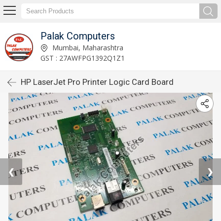
Palak Computers
Mumbai, Maharashtra
GST : 27AWFPG1392Q1Z1
HP LaserJet Pro Printer Logic Card Board
❮
❯