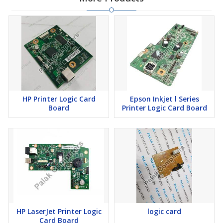
HP Printer Logic Card
Epson Inkjet l Series
Board
Printer Logic Card Board
HP LaserJet Printer Logic
logic card
Card Board