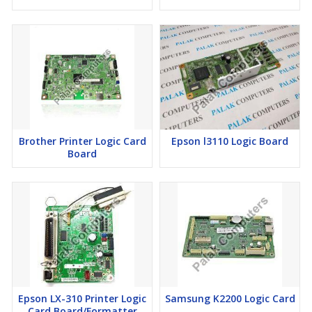
Brother Printer Logic Card
Epson l3110 Logic Board
Board
Epson LX-310 Printer Logic
Samsung K2200 Logic Card
Card Board/Formatter