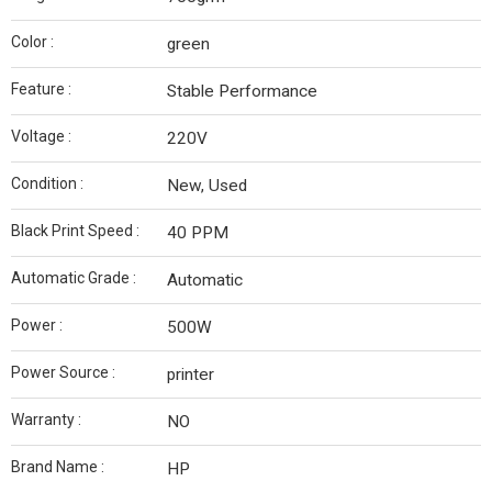
Color :
green
Feature :
Stable Performance
Voltage :
220V
Condition :
New, Used
Black Print Speed :
40 PPM
Automatic Grade :
Automatic
Power :
500W
Power Source :
printer
Warranty :
NO
Brand Name :
HP