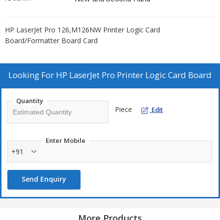
HP LaserJet Pro 126,M126NW Printer Logic Card
Board/Formatter Board Card
Looking For
HP LaserJet Pro Printer Logic Card Board
Quantity
Piece
Edit
Enter Mobile
+91
Send Enquiry
More Products