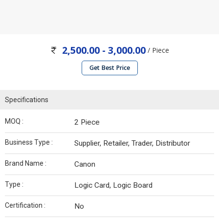
2,500.00 - 3,000.00
/ Piece
Get Best Price
Specifications
MOQ :
2 Piece
Business Type :
Supplier, Retailer, Trader, Distributor
Brand Name :
Canon
Type :
Logic Card, Logic Board
Certification :
No