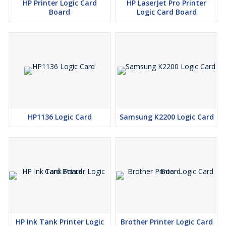
HP Printer Logic Card
HP LaserJet Pro Printer
Board
Logic Card Board
HP1136 Logic Card
Samsung K2200 Logic Card
HP Ink Tank Printer Logic
Brother Printer Logic Card