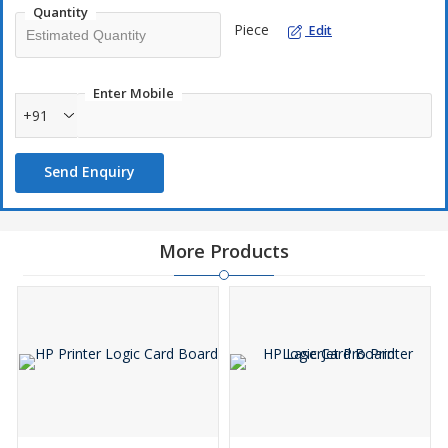
Quantity
Piece
Edit
Enter Mobile
+91
Send Enquiry
More Products