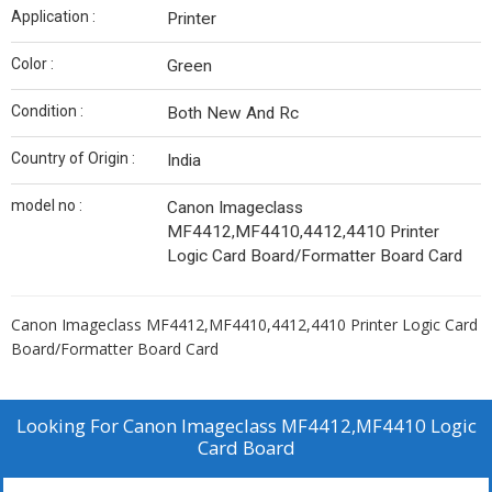
Application :
Printer
Color :
Green
Condition :
Both New And Rc
Country of Origin :
India
model no :
Canon Imageclass
MF4412,MF4410,4412,4410 Printer
Logic Card Board/Formatter Board Card
Canon Imageclass MF4412,MF4410,4412,4410 Printer Logic Card
Board/Formatter Board Card
Looking For
Canon Imageclass MF4412,MF4410 Logic
Card Board