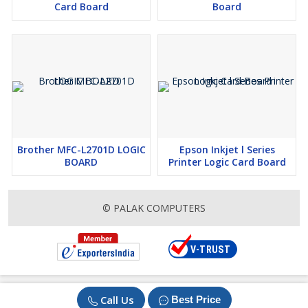
Card Board
Board
Brother MFC-L2701D LOGIC
Epson Inkjet l Series
BOARD
Printer Logic Card Board
© PALAK COMPUTERS
Call Us
Best Price