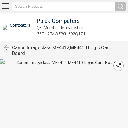
Palak Computers
Mumbai, Maharashtra
GST : 27AWFPG1392Q1Z1
Canon Imageclass MF4412,MF4410 Logic Card
Board