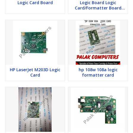
Logic Card Board
Logic Board Logic
Card/Formatter Board
Card
HP LaserJet M203D Logic
hp 108w 108a logic
Card
formatter card