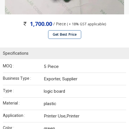
1,700.00
/ Piece
( + 18% GST applicable)
Get Best Price
Specifications
MOQ :
5 Piece
Business Type :
Exporter, Supplier
Type :
logic board
Material :
plastic
Application :
Printer Use,Printer
Color :
green