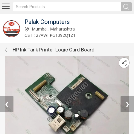
Palak Computers
Mumbai, Maharashtra
GST : 27AWFPG1392Q1Z1
HP Ink Tank Printer Logic Card Board
❮
❯