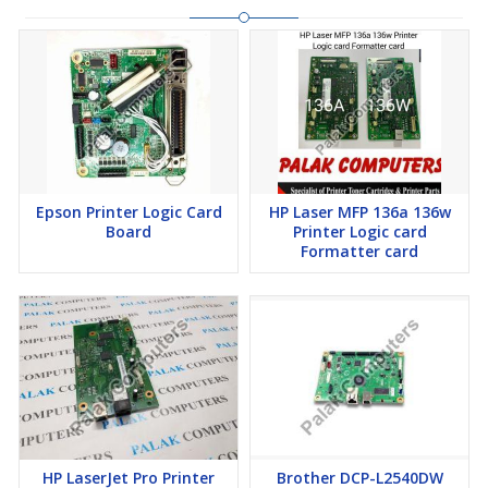
Epson Printer Logic Card
HP Laser MFP 136a 136w
Board
Printer Logic card
Formatter card
HP LaserJet Pro Printer
Brother DCP-L2540DW