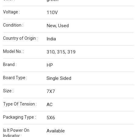
Voltage :
110V
Condition :
New, Used
Country of Origin :
India
Model No. :
310, 315, 319
Brand :
HP
Board Type :
Single Sided
Size :
7X7
Type Of Tension :
AC
Packaging Type :
5X6
Is It Power On
Available
Indicator :